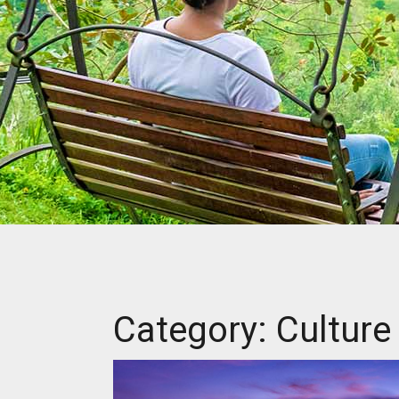
Category: Culture