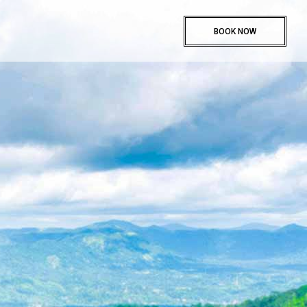
BOOK NOW