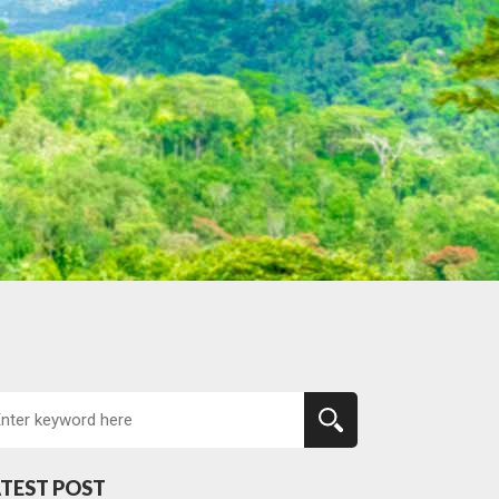
TEST POST