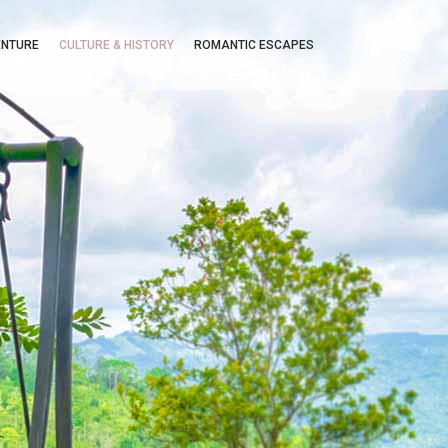
ENTURE
CULTURE & HISTORY
ROMANTIC ESCAPES