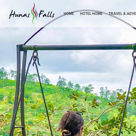
HOME
HOTEL HOME
TRAVEL & ADV