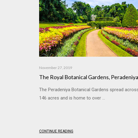
November 27, 2019
The Royal Botanical Gardens, Peradeniy
The Peradeniya Botanical Gardens spread acros
146 acres and is home to over ...
CONTINUE READING