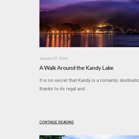
January 07, 2020
A Walk Around the Kandy Lake
It is no secret that Kandy is a romantic destinati
thanks to its regal and ...
CONTINUE READING