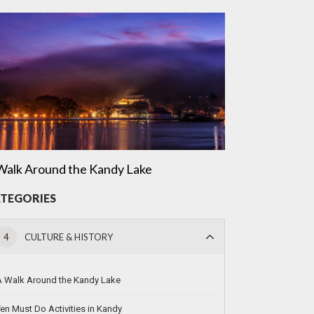
Walk Around the Kandy Lake
TEGORIES
4
CULTURE & HISTORY
A Walk Around the Kandy Lake
en Must Do Activities in Kandy