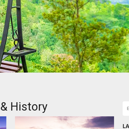
 & History
LA