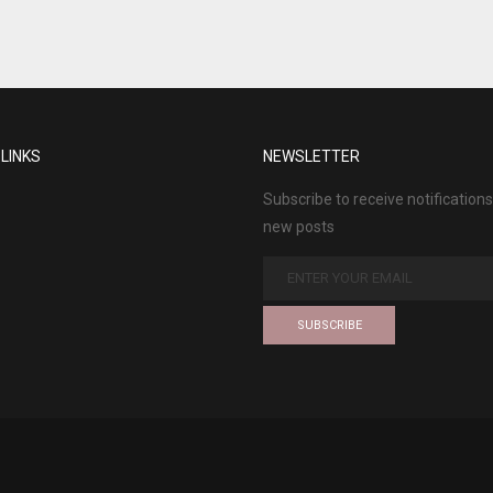
 LINKS
NEWSLETTER
Subscribe to receive notifications
new posts
SUBSCRIBE