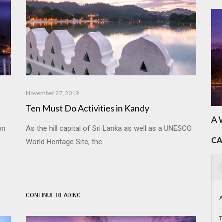
November 27, 2019
Ten Must Do Activities in Kandy
A 
on
As the hill capital of Sri Lanka as well as a UNESCO
CA
World Heritage Site, the...
CONTINUE READING
T