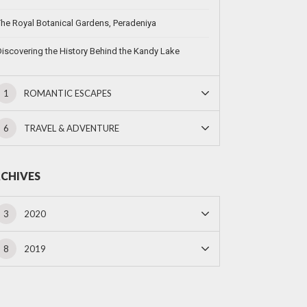
he Royal Botanical Gardens, Peradeniya
iscovering the History Behind the Kandy Lake
1
ROMANTIC ESCAPES
6
TRAVEL & ADVENTURE
CHIVES
3
2020
8
2019