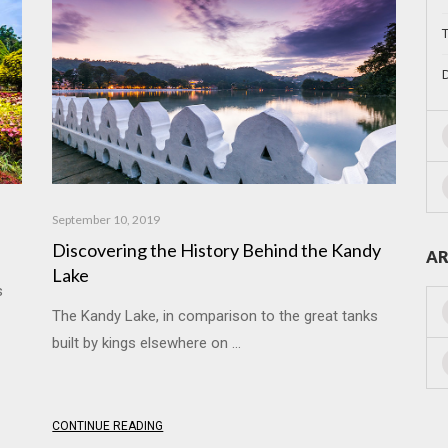
T
D
September 10, 2019
a
Discovering the History Behind the Kandy
AR
Lake
s
The Kandy Lake, in comparison to the great tanks
built by kings elsewhere on ...
CONTINUE READING