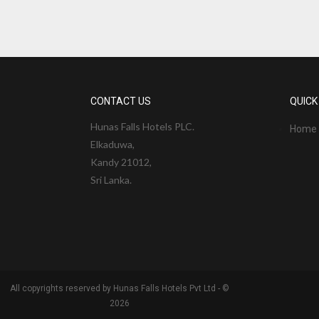
CONTACT US
QUICK
Hunas Falls Hotels PLC.
Home
Elkaduwa,
Kandy 21012,
Sri Lanka.
All copyrights reserved by Hunas Falls Hotels Pvt Ltd - ©
2026