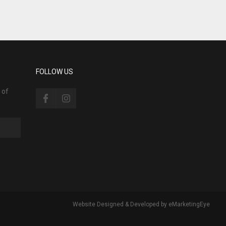
FOLLOW US
 of
Website Designed & Developed by
eMarketingEye