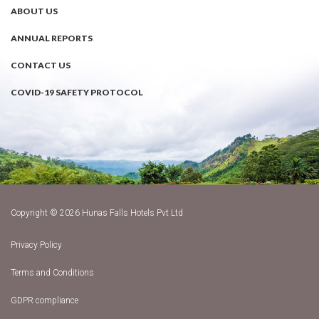
ABOUT US
ANNUAL REPORTS
CONTACT US
COVID-19 SAFETY PROTOCOL
Copyright © 2026 Hunas Falls Hotels Pvt Ltd
Privacy Policy
Terms and Conditions
GDPR compliance