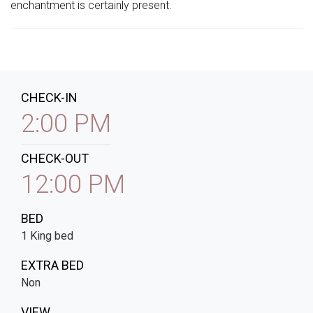
enchantment is certainly present.
CHECK-IN
2:00 PM
CHECK-OUT
12:00 PM
BED
1 King bed
EXTRA BED
Non
VIEW