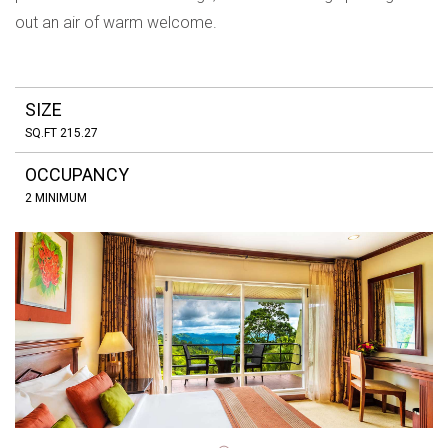
out an air of warm welcome.
SIZE
SQ.FT 215.27
OCCUPANCY
2 MINIMUM