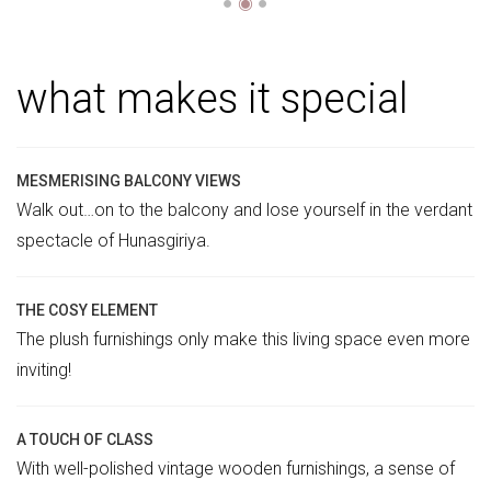
●
◉
●
what makes it special
MESMERISING BALCONY VIEWS
Walk out…on to the balcony and lose yourself in the verdant
spectacle of Hunasgiriya.
THE COSY ELEMENT
The plush furnishings only make this living space even more
inviting!
A TOUCH OF CLASS
With well-polished vintage wooden furnishings, a sense of