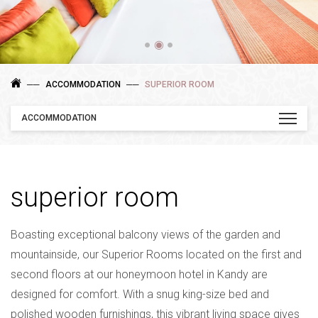
●
◉
●
ACCOMMODATION
SUPERIOR ROOM
ACCOMMODATION
superior room
Boasting exceptional balcony views of the garden and
mountainside, our Superior Rooms located on the first and
second floors at our honeymoon hotel in Kandy are
designed for comfort. With a snug king-size bed and
polished wooden furnishings, this vibrant living space gives