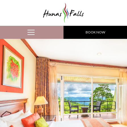
BOOK NOW