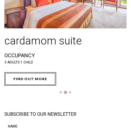
deluxe balcony room
OCCUPANCY
O
3 ADULTS OR 2 ADULTS & 2 CHILDREN BELOW 12
3 
FIND OUT MORE
●
◉
●
SUBSCRIBE TO OUR NEWSLETTER