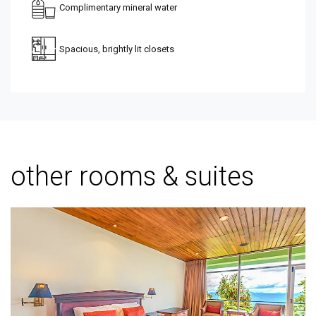
Complimentary mineral water
Spacious, brightly lit closets
other rooms & suites