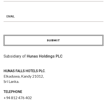
SUBMIT
Subsidiary of
Hunas Holdings PLC
HUNAS FALLS HOTELS PLC.
Elkaduwa,
Kandy 21012,
Sri Lanka.
TELEPHONE
+94 812 476 402