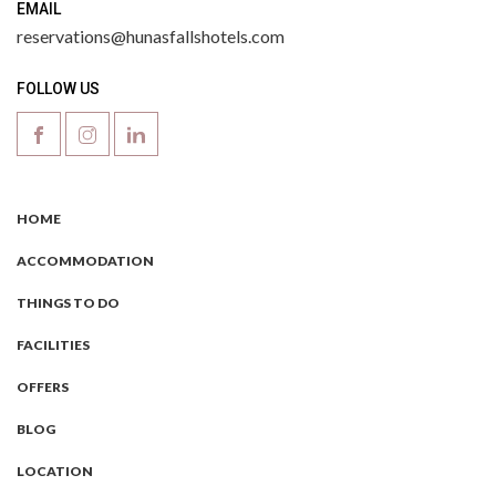
EMAIL
reservations@hunasfallshotels.com
FOLLOW US
HOME
ACCOMMODATION
THINGS TO DO
FACILITIES
OFFERS
BLOG
LOCATION