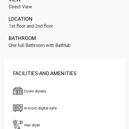
Direct View
LOCATION
1st floor and 2nd floor
BATHROOM
One full Bathroom with Bathtub
FACILITIES AND AMENITIES
Down duvets
In-room digital safe
Hair dryer