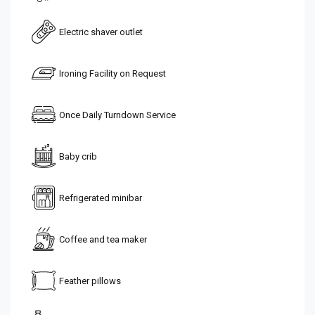
Electric shaver outlet
Ironing Facility on Request
Once Daily Turndown Service
Baby crib
Refrigerated minibar
Coffee and tea maker
Feather pillows