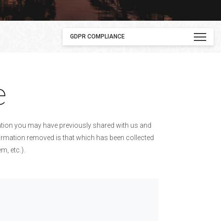
GDPR COMPLIANCE
e
mation you may have previously shared with us and
nformation removed is that which has been collected
, etc.).