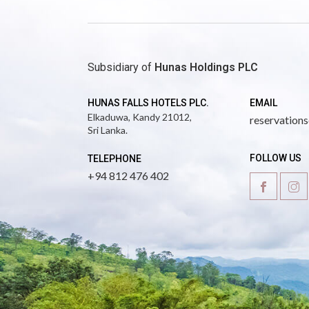
Subsidiary of
Hunas Holdings PLC
HUNAS FALLS HOTELS PLC.
EMAIL
Elkaduwa,
Kandy 21012,
reservation
Sri Lanka.
FOLLOW US
TELEPHONE
+94 812 476 402