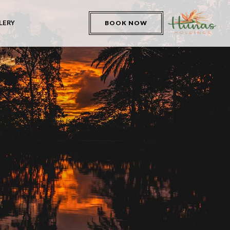
LERY
BOOK NOW