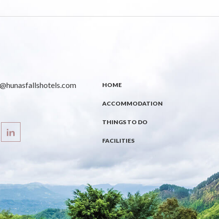
s@hunasfallshotels.com
HOME
ACCOMMODATION
THINGS TO DO
FACILITIES