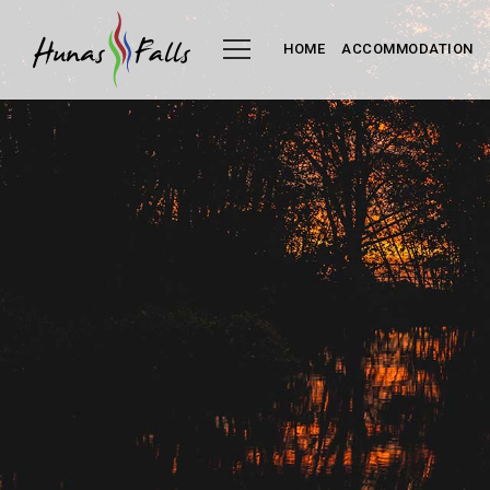
HOME
ACCOMMODATION