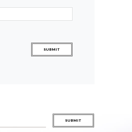
SUBMIT
SUBMIT