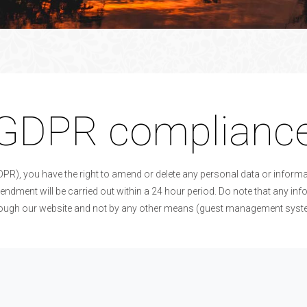
GDPR complianc
DPR), you have the right to amend or delete any personal data or infor
endment will be carried out within a 24 hour period. Do note that any i
rough our website and not by any other means (guest management system