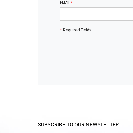
EMAIL
*
*
Required Fields
SUBSCRIBE TO OUR NEWSLETTER