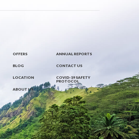
OFFERS
ANNUAL REPORTS
BLOG
CONTACT US
LOCATION
COVID-19 SAFETY
PROTOCOL
ABOUT US