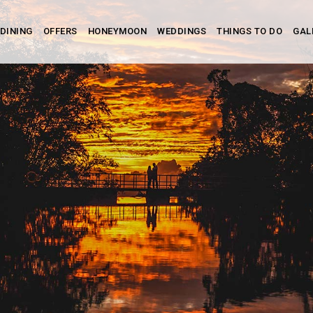
DINING
OFFERS
HONEYMOON
WEDDINGS
THINGS TO DO
GAL