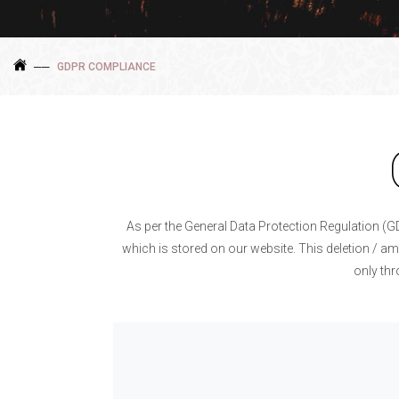
GDPR COMPLIANCE
As per the General Data Protection Regulation (G
which is stored on our website. This deletion / am
only th