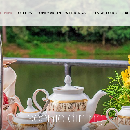
DINING
OFFERS
HONEYMOON
WEDDINGS
THINGS TO DO
GAL
scenic dining
scenic dining