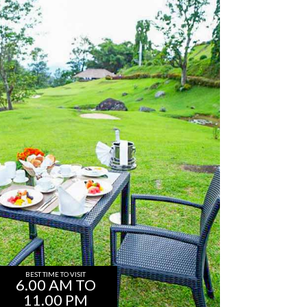
BEST TIME TO VISIT
6.00 AM TO
11.00 PM