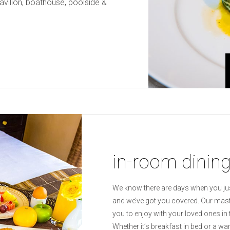
pavilion, boathouse, poolside &
in-room dinin
We know there are days when you jus
and we’ve got you covered. Our maste
you to enjoy with your loved ones in
Whether it’s breakfast in bed or a w