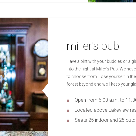
miller’s pub
Have a pint with your buddies or a gl
into the night at Miller’s Pub. We hav
to choose from. Lose yourself in the
forest beyond and we’ll keep your glas
Open from 6.00 a.m. to 11.0
Located above Lakeview res
Seats 25 indoor and 25 out