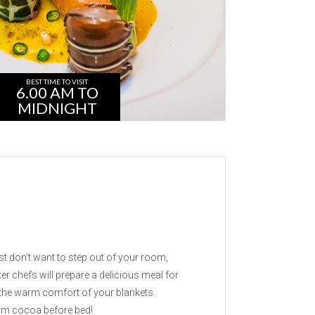
BEST TIME TO VISIT
6.00 AM TO
MIDNIGHT
g
t don’t want to step out of your room,
r chefs will prepare a delicious meal for
 the warm comfort of your blankets.
arm cocoa before bed!