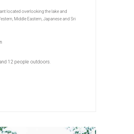
rant located overlooking the lake and
 Western, Middle Eastern, Japanese and Sri
n
and 12 people outdoors.