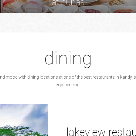
at hunas
at hunas
dining
and mood with dining locations at one of the best restaurants in Kandy, so
experiencing.
lakeview resta