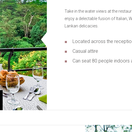
Take in the water views at the restau
enjoy a delectable fusion of Italian,
Lankan delicacies.
Located across the receptio
Casual attire
Can seat 80 people indoors 