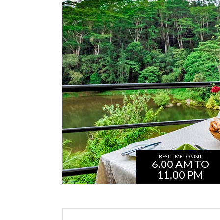
BEST TIME TO VISIT
6.00 AM TO
11.00 PM