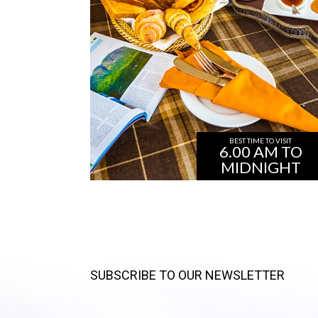
BEST TIME TO VISIT
6.00 AM TO
MIDNIGHT
SUBSCRIBE TO OUR NEWSLETTER