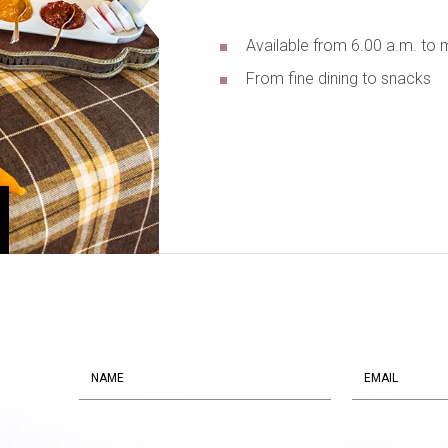
Available from 6.00 a.m. to 
From fine dining to snacks