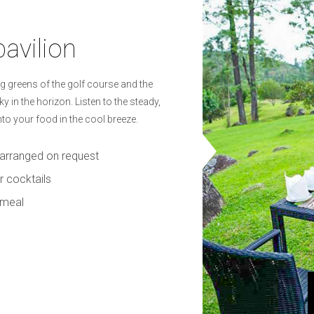
pavilion
g greens of the golf course and the
 in the horizon. Listen to the steady,
to your food in the cool breeze.
e arranged on request
r cocktails
 meal