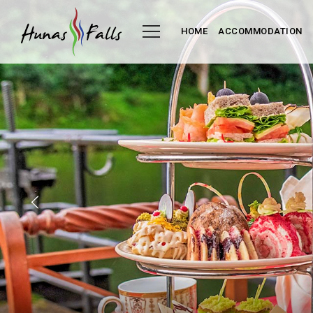
HOME
ACCOMMODATION