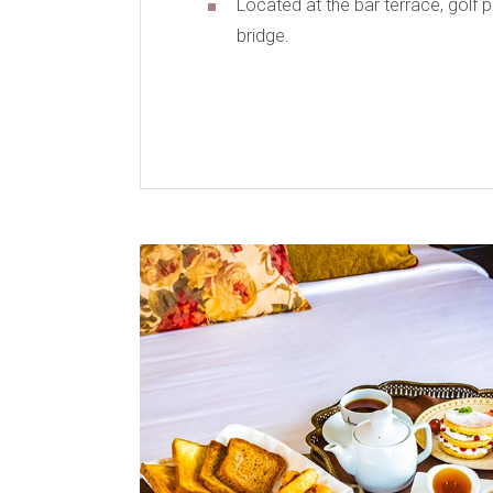
Located at the bar terrace, golf 
bridge.