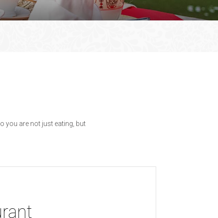
 you are not just eating, but
urant