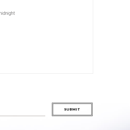
midnight
SUBMIT