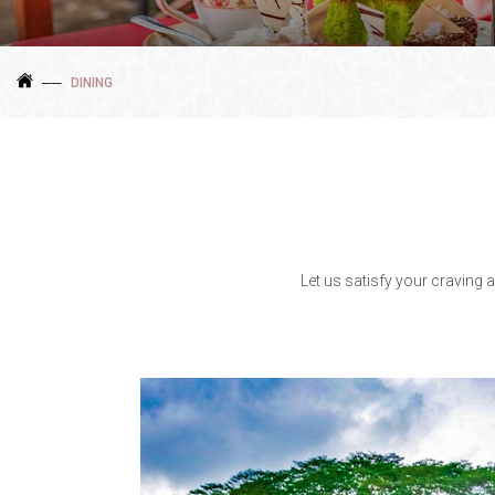
DINING
Let us satisfy your craving 