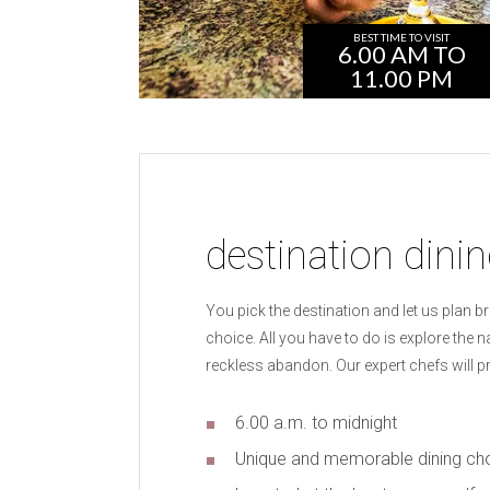
BEST TIME TO VISIT
6.00 AM TO
11.00 PM
destination dini
You pick the destination and let us plan b
choice. All you have to do is explore the 
reckless abandon. Our expert chefs will p
6.00 a.m. to midnight
Unique and memorable dining ch