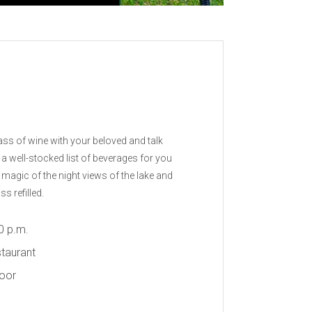
ass of wine with your beloved and talk
e a well-stocked list of beverages for you
 magic of the night views of the lake and
s refilled.
0 p.m.
taurant
door