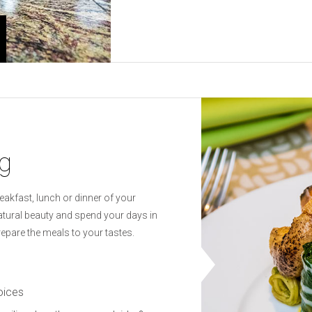
ng
reakfast, lunch or dinner of your
natural beauty and spend your days in
repare the meals to your tastes.
oices