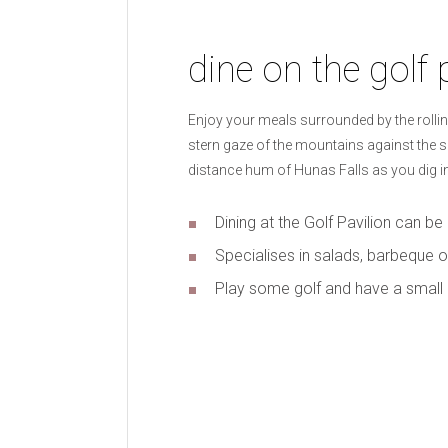
dine on the golf 
Enjoy your meals surrounded by the rollin
stern gaze of the mountains against the sky
distance hum of Hunas Falls as you dig in
Dining at the Golf Pavilion can b
Specialises in salads, barbeque o
Play some golf and have a small