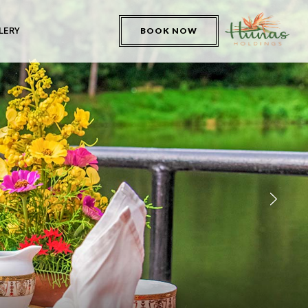
LERY
BOOK NOW